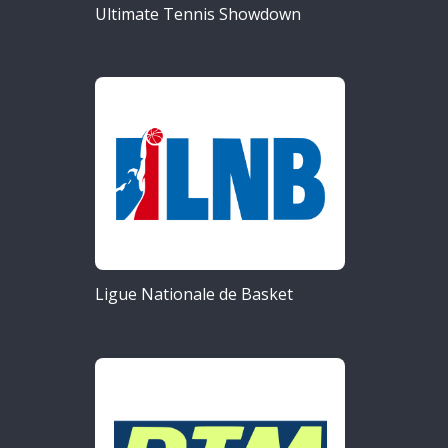
Ultimate Tennis Showdown
Ligue Nationale de Basket