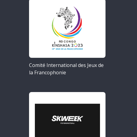
Comité International des Jeux de
la Francophonie