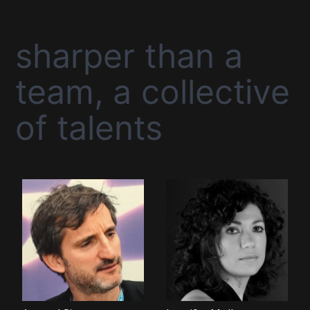
sharper than a
team, a collective
of talents