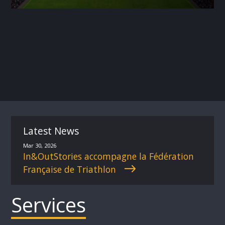
Latest News
Mar 30, 2026
In&OutStories accompagne la Fédération
Française de Triathlon
Services