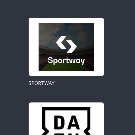
SPORTWAY