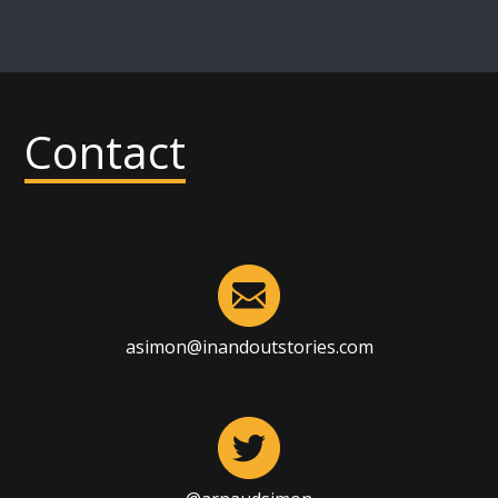
Contact
asimon@inandoutstories.com