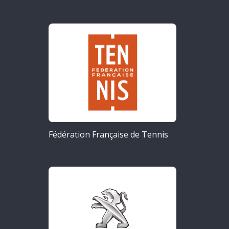
Fédération Française de Tennis