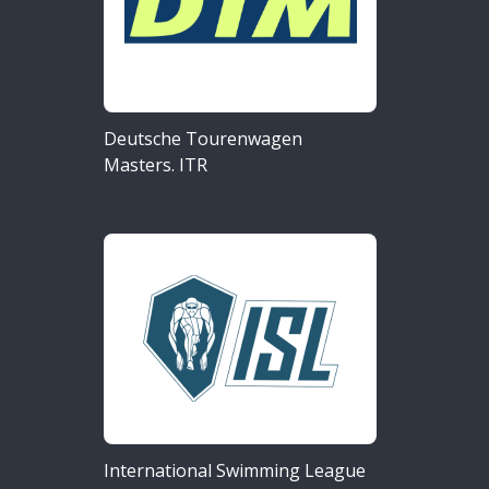
Deutsche Tourenwagen
Masters. ITR
International Swimming League