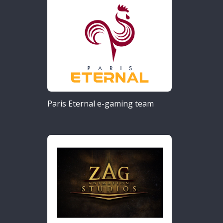
Paris Eternal e-gaming team