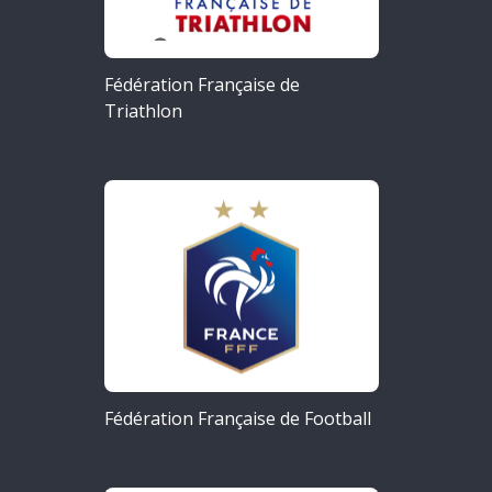
Fédération Française de
Triathlon
Fédération Française de Football