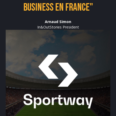
business en France"
Arnaud Simon
In&OutStories President