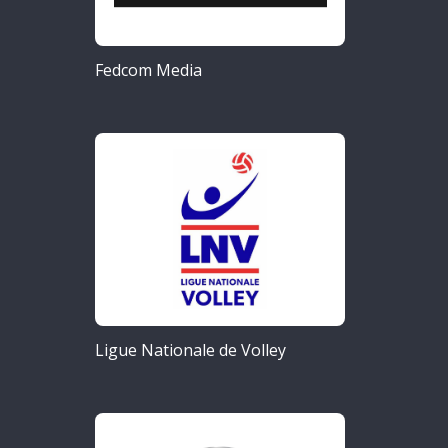
Fedcom Media
Ligue Nationale de Volley