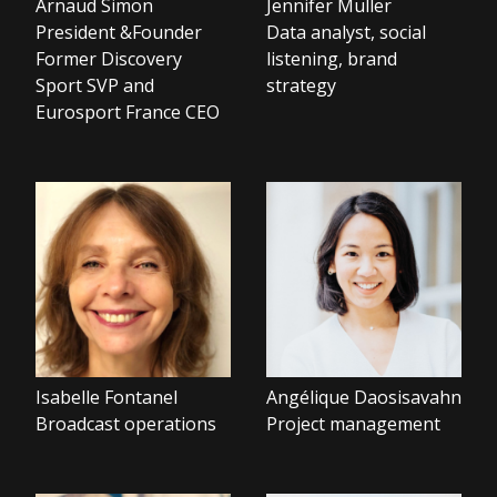
Arnaud Simon
Jennifer Muller
President &Founder
Data analyst, social
Former Discovery
listening, brand
Sport SVP and
strategy
Eurosport France CEO
Isabelle Fontanel
Angélique Daosisavahn
Broadcast operations
Project management