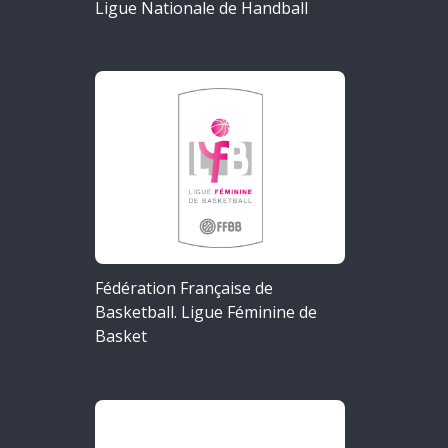
Ligue Nationale de Handball
Fédération Française de
Basketball. Ligue Féminine de
Basket