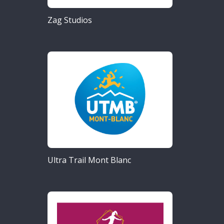
Zag Studios
Ultra Trail Mont Blanc