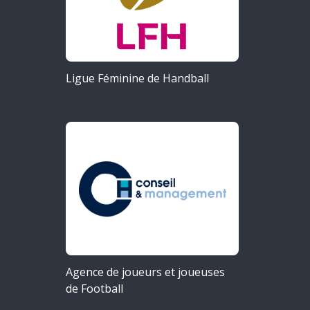
Ligue Féminine de Handball
Agence de joueurs et joueuses
de Football