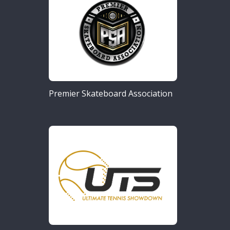
Premier Skateboard Association