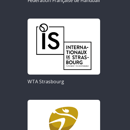
Fédération Française de Handball
WTA Strasbourg