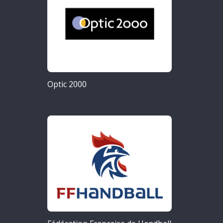
Optic 2000