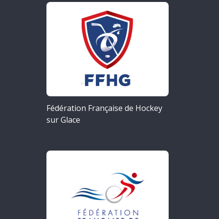
Fédération Française de Hockey
sur Glace