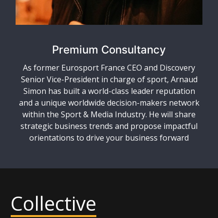
Premium Consultancy
As former Eurosport France CEO and Discovery
Senior Vice-President in charge of sport, Arnaud
Simon has built a world-class leader reputation
and a unique worldwide decision-makers network
within the Sport & Media Industry. He will share
strategic business trends and propose impactful
orientations to drive your business forward
Collective