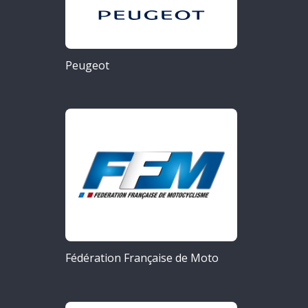
Peugeot
Fédération Française de Moto