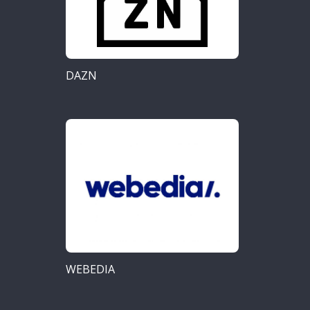
DAZN
WEBEDIA