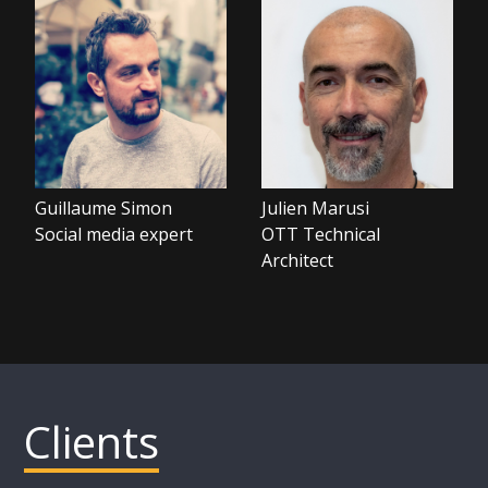
Guillaume Simon
Julien Marusi
Social media expert
OTT Technical
Architect
Clients