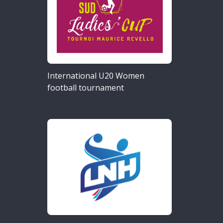
International U20 Women
football tournament