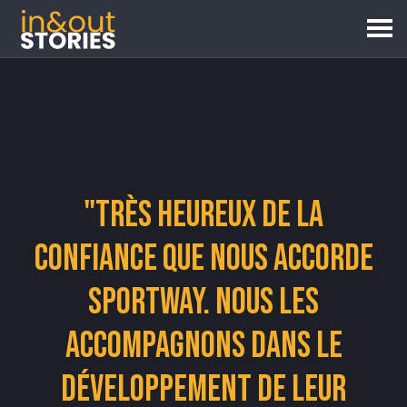
"Très heureux de la
confiance que nous accorde
Sportway. Nous les
accompagnons dans le
développement de leur